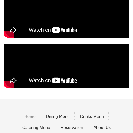
Home
Dining Menu
Drinks Menu
Catering Menu
Reservation
About Us