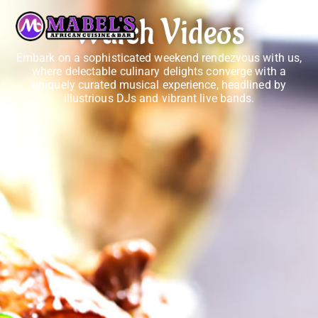
Watch Videos
Embark on a sophisticated weekend rendezvous with us,
where delectable culinary delights converge with a
uniquely curated musical experience, headlined by
illustrious DJs and vibrant live bands.