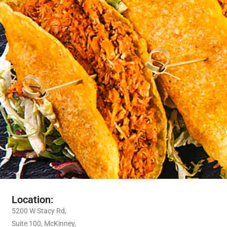
Location:
5200 W Stacy Rd,
Suite 100, McKinney,