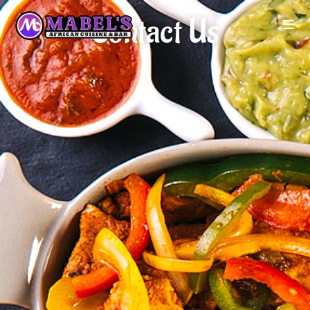
Contact Us