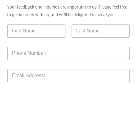
Your feedback and inquiries are important to us. Please feel free
to get in touch with us, and we’ll be delighted to serve you.
N
a
m
First
Last
e
P
*
h
o
n
E
e
m
N
a
o
i
M
l
e
*
s
s
a
g
e