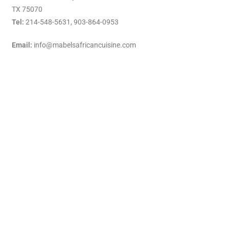
TX 75070
Tel:
214-548-5631,
903-864-0953
Email:
info@mabelsafricancuisine.com