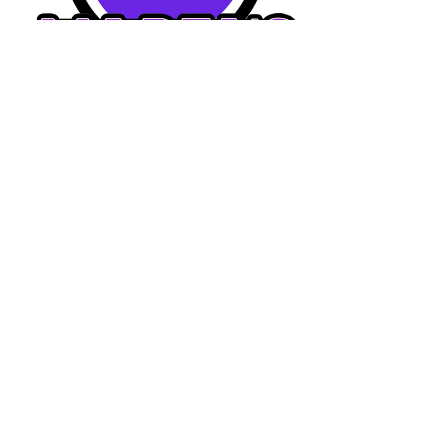
Home
Dining Menu
Drinks Menu
Catering Menu
Reservation
About Us
Photo Gallery
Watch Videos
Career
FAQs
Contact Us
Connect With Us