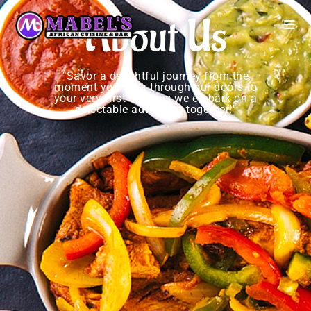
About Us
"Savor a delightful journey from the
moment you walk through our doors to
your very first order as we embark on a
delectable adventure together!"