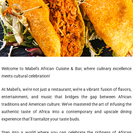
Welcome to Mabel’s African Cuisine & Bar, where culinary excellence
meets cultural celebration!
At Mabel’s, we’re not just a restaurant; we’re a vibrant fusion of flavors,
entertainment, and music that bridges the gap between African
traditions and American culture. We’ve mastered the art of infusing the
authentic taste of Africa into a contemporary and upscale dining
experience that’ll tantalize your taste buds.
Step into a world where you can celebrate the richness of African