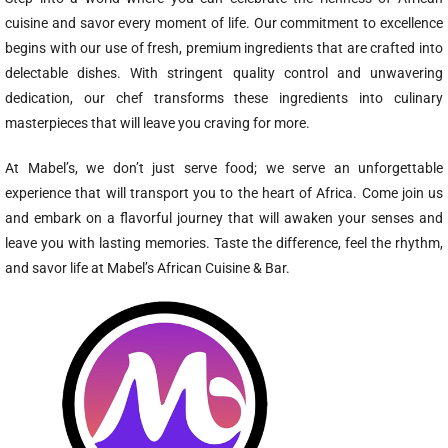
cuisine and savor every moment of life. Our commitment to excellence
begins with our use of fresh, premium ingredients that are crafted into
delectable dishes. With stringent quality control and unwavering
dedication, our chef transforms these ingredients into culinary
masterpieces that will leave you craving for more.
At Mabel’s, we don’t just serve food; we serve an unforgettable
experience that will transport you to the heart of Africa. Come join us
and embark on a flavorful journey that will awaken your senses and
leave you with lasting memories. Taste the difference, feel the rhythm,
and savor life at Mabel’s African Cuisine & Bar.